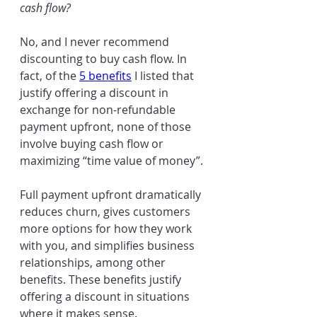
cash flow?
No, and I never recommend 
discounting to buy cash flow. In 
fact, of the 
5 benefits
 I listed that 
justify offering a discount in 
exchange for non-refundable 
payment upfront, none of those 
involve buying cash flow or 
maximizing “time value of money”. 
Full payment upfront dramatically 
reduces churn, gives customers 
more options for how they work 
with you, and simplifies business 
relationships, among other 
benefits. These benefits justify 
offering a discount in situations 
where it makes sense.