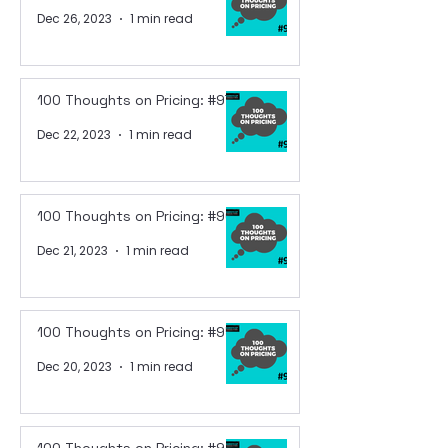
Dec 26, 2023
1 min read
100 Thoughts on Pricing: #97
Dec 22, 2023
1 min read
100 Thoughts on Pricing: #96
Dec 21, 2023
1 min read
100 Thoughts on Pricing: #95
Dec 20, 2023
1 min read