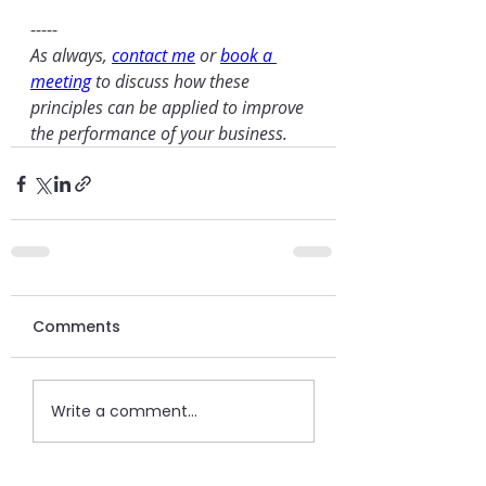
-----
As always, 
contact me
 or 
book a 
meeting
 to discuss how these 
principles can be applied to improve 
the performance of your business.
Comments
Write a comment...