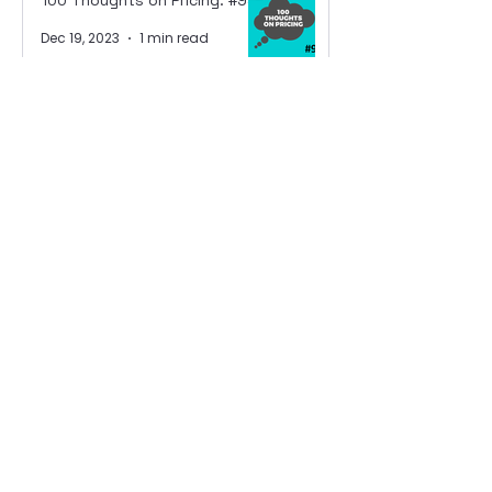
100 Thoughts on Pricing: #94
Dec 19, 2023
1 min read
100 Thoughts on Pricing: #93
Dec 18, 2023
1 min read
100 Thoughts on Pricing: #92
Dec 14, 2023
1 min read