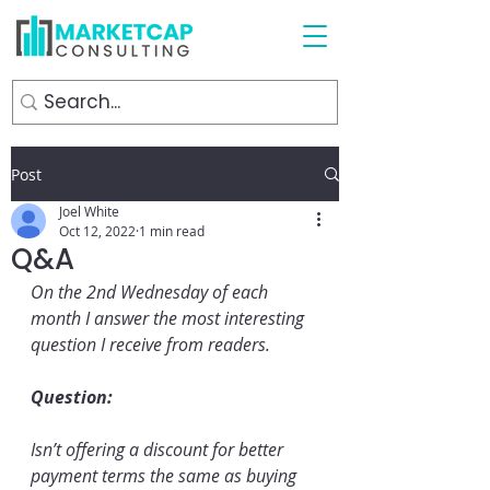
Post
Joel White
Oct 12, 2022
1 min read
Q&A
On the 2nd Wednesday of each 
month I answer the most interesting 
question I receive from readers.
Question:
Isn’t offering a discount for better 
payment terms the same as buying 