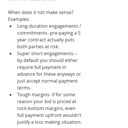
When does it not make sense? 
Examples:
Long duration engagements / 
commitments- pre-paying a 5 
year contract actually puts 
both parties at risk.
Super short engagements – 
by default you should either 
require full payment in 
advance for these anyways or 
just accept normal payment 
terms. 
Tough margins- if for some 
reason your bid is priced at 
rock bottom margins, even 
full payment upfront wouldn’t 
justify a loss making situation.