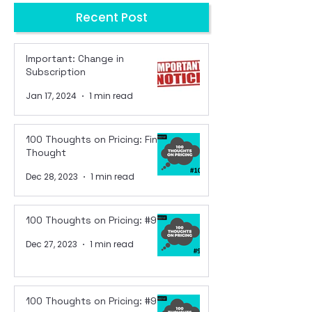
Recent Post
Important: Change in
Subscription
Jan 17, 2024
1 min read
100 Thoughts on Pricing: Final
Thought
Dec 28, 2023
1 min read
100 Thoughts on Pricing: #99
Dec 27, 2023
1 min read
100 Thoughts on Pricing: #98