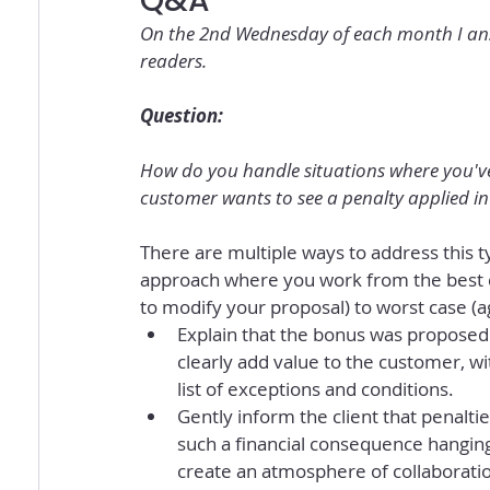
Q&A
On the 2nd Wednesday of each month I answ
readers.
Question:
How do you handle situations where you've 
customer wants to see a penalty applied in 
There are multiple ways to address this ty
approach where you work from the best c
to modify your proposal) to worst case (a
Explain that the bonus was proposed t
clearly add value to the customer, wi
list of exceptions and conditions.
Gently inform the client that penalti
such a financial consequence hangin
create an atmosphere of collaboratio