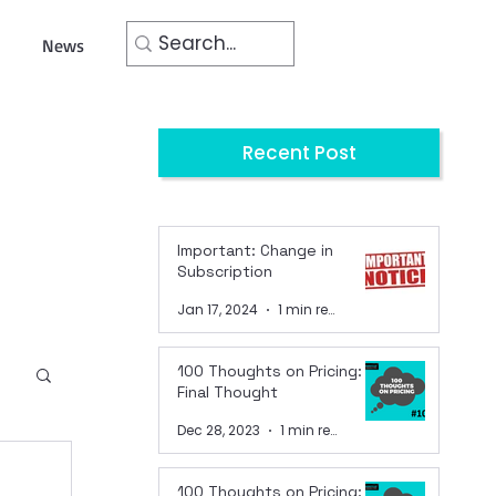
News
Recent Post
Important: Change in
Subscription
Jan 17, 2024
1 min read
100 Thoughts on Pricing:
Final Thought
Dec 28, 2023
1 min read
100 Thoughts on Pricing: