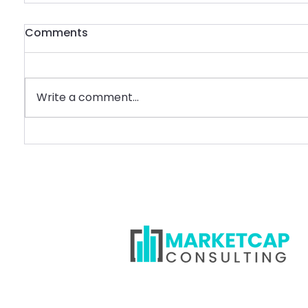
Comments
Write a comment...