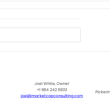
Joel White, Owner
+1 984 242 6933
Pickeri
joel@marketcapconsulting.com