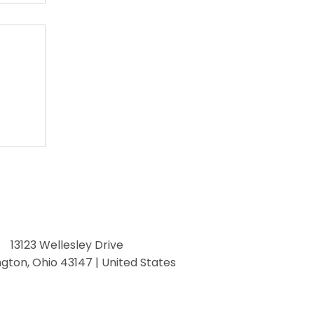
13123 Wellesley Drive
ngton, Ohio 43147 | United States