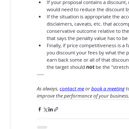
If your proposal contains a discount
would need to reduce the discount b
If the situation is appropriate the acc
disclaimers, caveats, etc. that accomp
conservative outcome relative to the
that says the penalty value has to b
Finally, if price competitiveness is a
you discount your fees by what the p
earn back some or all of that discount
the target should 
not
 be the "stretch
-----
As always, 
contact me
 or 
book a meeting
 t
improve the performance of your business