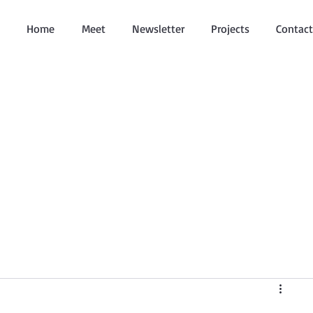
Home
Meet
Newsletter
Projects
Contact