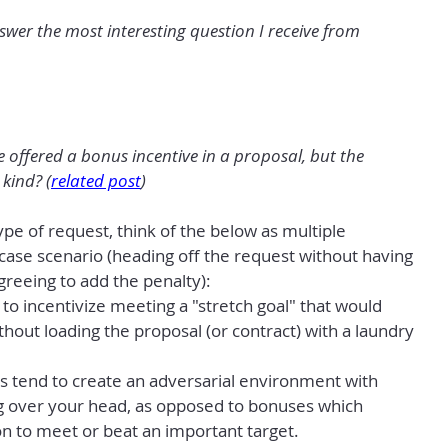
er the most interesting question I receive from 
offered a bonus incentive in a proposal, but the 
kind? (
related post
)
pe of request, think of the below as multiple 
ase scenario (heading off the request without having 
greeing to add the penalty):
o incentivize meeting a "stretch goal" that would 
thout loading the proposal (or contract) with a laundry 
es tend to create an adversarial environment with 
g over your head, as opposed to bonuses which 
n to meet or beat an important target.