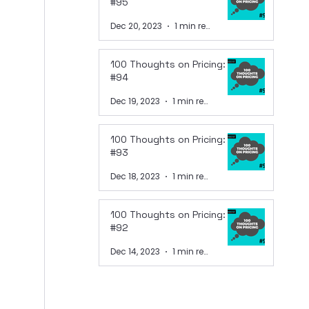
#95
Dec 20, 2023
1 min read
100 Thoughts on Pricing:
#94
Dec 19, 2023
1 min read
100 Thoughts on Pricing:
#93
Dec 18, 2023
1 min read
100 Thoughts on Pricing:
#92
Dec 14, 2023
1 min read