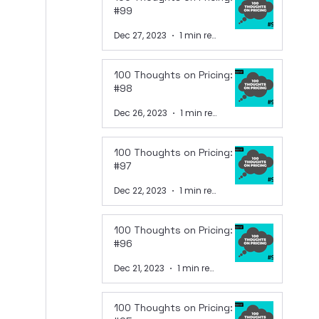
#99
Dec 27, 2023
1 min read
100 Thoughts on Pricing:
#98
Dec 26, 2023
1 min read
100 Thoughts on Pricing:
#97
Dec 22, 2023
1 min read
100 Thoughts on Pricing:
#96
Dec 21, 2023
1 min read
100 Thoughts on Pricing: