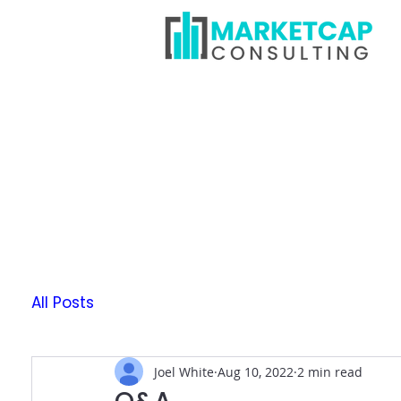
All Posts
Joel White
Aug 10, 2022
2 min read