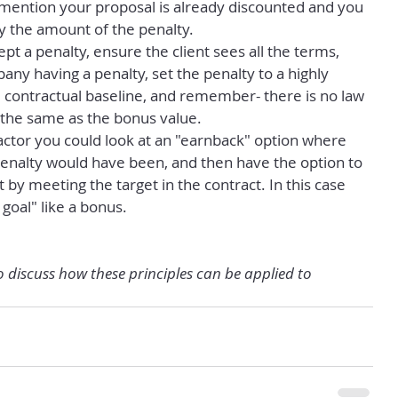
, mention your proposal is already discounted and you 
y the amount of the penalty.
ept a penalty, ensure the client sees all the terms, 
any having a penalty, set the penalty to a highly 
 contractual baseline, and remember- there is no law 
e the same as the bonus value.
 factor you could look at an "earnback" option where 
enalty would have been, and then have the option to 
 by meeting the target in the contract. In this case 
 goal" like a bonus.
o discuss how these principles can be applied to 
.