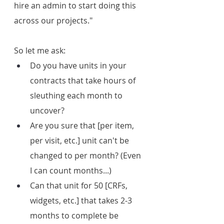
hire an admin to start doing this 
across our projects."
So let me ask:
Do you have units in your 
contracts that take hours of 
sleuthing each month to 
uncover?
Are you sure that [per item, 
per visit, etc.] unit can't be 
changed to per month? (Even 
I can count months...)
Can that unit for 50 [CRFs, 
widgets, etc.] that takes 2-3 
months to complete be 