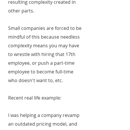
resulting complexity created in 
other parts.
Small companies are forced to be 
mindful of this because needless 
complexity means you may have 
to wrestle with hiring that 17th 
employee, or push a part-time 
employee to become full-time 
who doesn't want to, etc. 
Recent real life example:
I was helping a company revamp 
an outdated pricing model, and 