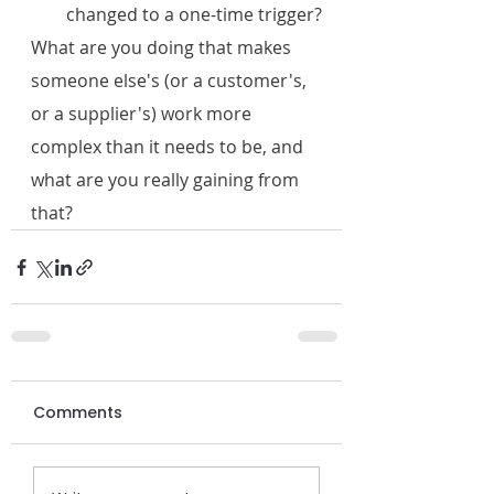
changed to a one-time trigger?
What are you doing that makes 
someone else's (or a customer's, 
or a supplier's) work more 
complex than it needs to be, and 
what are you really gaining from 
that?
Comments