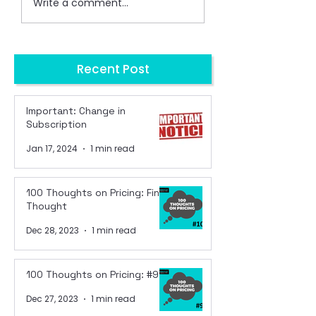
Write a comment...
Recent Post
Important: Change in
Subscription
Jan 17, 2024
1 min read
100 Thoughts on Pricing: Final
Thought
Dec 28, 2023
1 min read
100 Thoughts on Pricing: #99
Dec 27, 2023
1 min read