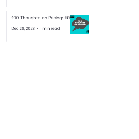
100 Thoughts on Pricing: #98
Dec 26, 2023
1 min read
100 Thoughts on Pricing: #97
Dec 22, 2023
1 min read
100 Thoughts on Pricing: #96
Dec 21, 2023
1 min read
100 Thoughts on Pricing: #95
Dec 20, 2023
1 min read