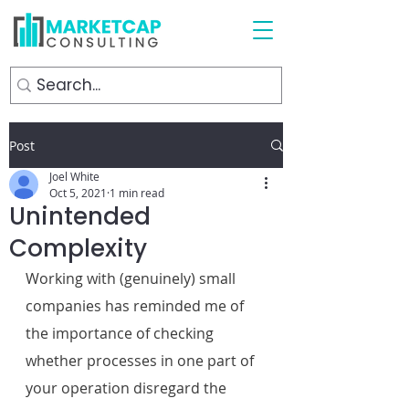
Post
Joel White
Oct 5, 2021
1 min read
Unintended
Complexity
Working with (genuinely) small 
companies has reminded me of 
the importance of checking 
whether processes in one part of 
your operation disregard the 