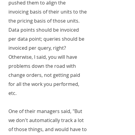
pushed them to align the 
invoicing basis of their units to the 
the pricing basis of those units. 
Data points should be invoiced 
per data point; queries should be 
invoiced per query, right? 
Otherwise, I said, you will have 
problems down the road with 
change orders, not getting paid 
for all the work you performed, 
etc.
One of their managers said, "But 
we don't automatically track a lot 
of those things, and would have to 