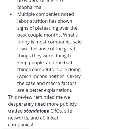
providers selling into 
biopharma.
Multiple companies noted 
labor attrition has shown 
signs of plateauing over the 
past couple months. What’s 
funny is most companies said 
it was because of the great 
things they were doing to 
keep people, and the bad 
things competitors are doing 
(which means neither is likely 
the case and macro factors 
are a better explanation).
This review reminded me we 
desperately need more publicly 
traded 
standalone 
CROs, site 
networks, and eClinical 
companies! 