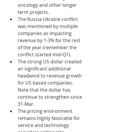
oncology and other longer 
term projects.
The Russia-Ukraine conflict 
was mentioned by multiple 
companies as impacting 
revenue by 1-3% for the rest 
of the year (remember the 
conflict started mid-Q1).
The strong US dollar created 
an significant additional 
headwind to revenue growth 
for US based companies. 
Note that the dollar has 
continue to strengthen since 
31-Mar.
The pricing environment 
remains highly favorable for 
service and technology 