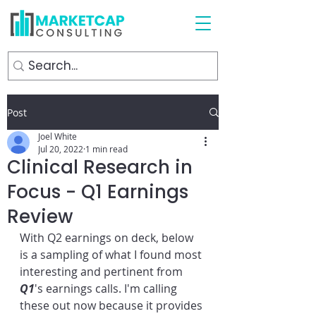
Post
Joel White
Jul 20, 2022
1 min read
Clinical Research in
Focus - Q1 Earnings
Review
With Q2 earnings on deck, below 
is a sampling of what I found most 
interesting and pertinent from 
Q1
's earnings calls. I'm calling 
these out now because it provides 