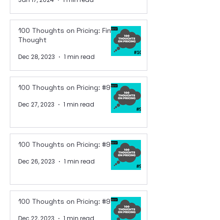
100 Thoughts on Pricing: Final
Thought
Dec 28, 2023
1 min read
100 Thoughts on Pricing: #99
Dec 27, 2023
1 min read
100 Thoughts on Pricing: #98
Dec 26, 2023
1 min read
100 Thoughts on Pricing: #97
Dec 22, 2023
1 min read