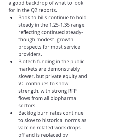
a good backdrop of what to look 
for in the Q2 reports. 
Book-to-bills continue to hold 
steady in the 1.25-1.35 range, 
reflecting continued steady- 
though modest- growth 
prospects for most service 
providers.
Biotech funding in the public 
markets are demonstrably 
slower, but private equity and 
VC continues to show 
strength, with strong RFP 
flows from all biopharma 
sectors.
Backlog burn rates continue 
to slow to historical norms as 
vaccine related work drops 
off and is replaced by 