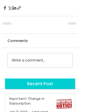
Comments
Write a comment...
Recent Post
Important: Change in
Subscription
Jan 17, 2024
1 min read