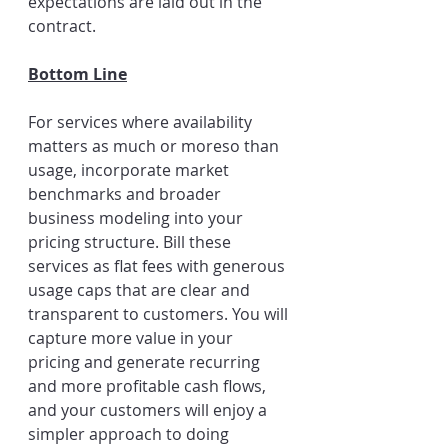
expectations are laid out in the 
contract.
Bottom Line
For services where availability 
matters as much or moreso than 
usage, incorporate market 
benchmarks and broader 
business modeling into your 
pricing structure. Bill these 
services as flat fees with generous 
usage caps that are clear and 
transparent to customers. You will 
capture more value in your 
pricing and generate recurring 
and more profitable cash flows, 
and your customers will enjoy a 
simpler approach to doing 