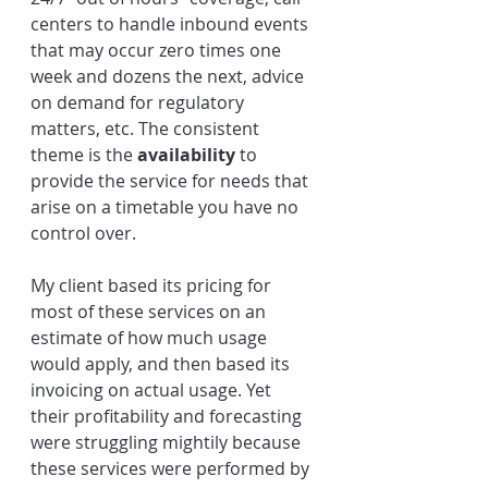
centers to handle inbound events 
that may occur zero times one 
week and dozens the next, advice 
on demand for regulatory 
matters, etc. The consistent 
theme is the 
availability
 to 
provide the service for needs that 
arise on a timetable you have no 
control over.
My client based its pricing for 
most of these services on an 
estimate of how much usage 
would apply, and then based its 
invoicing on actual usage. Yet 
their profitability and forecasting 
were struggling mightily because 
these services were performed by 