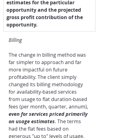
estimates for the particular 
opportunity and the projected 
gross profit contribution of the 
opportunity.
Billing
The change in billing method was 
far simpler to approach and far 
more impactful on future 
profitability. The client simply 
changed its billing methodology 
for availability-based services 
from usage to flat duration-based 
fees (per month, quarter, annum), 
even for services priced primarily 
on usage estimates
. The terms 
had the flat fees based on 
generous "up to" levels of usage, 