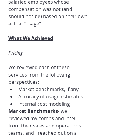
salaried employees whose 
compensation was not (and 
should not be) based on their own 
actual "usage".  
What We Achieved
Pricing
We reviewed each of these 
services from the following 
perspectives:
Market benchmarks, if any
Accuracy of usage estimates
Internal cost modeling
Market Benchmarks- 
we 
reviewed my comps and intel 
from their sales and operations 
teams, and I reached out on a 