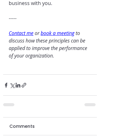
business with you.
-----
Contact me
 or 
book a meeting
 to 
discuss how these principles can be 
applied to improve the performance 
of your organization.
Comments