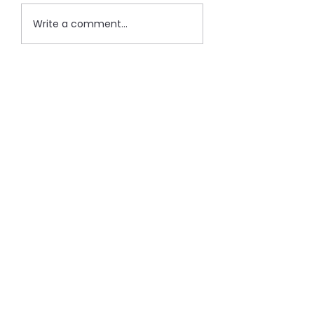
Write a comment...
Recent Post
Important: Change in
Subscription
Jan 17, 2024
1 min read
100 Thoughts on Pricing: Final
Thought
Dec 28, 2023
1 min read
100 Thoughts on Pricing: #99