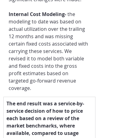
Internal Cost Modeling- 
the 
modeling to date was based on 
actual utilization over the trailing 
12 months and was missing 
certain fixed costs associated with 
carrying these services. We 
revised it to model both variable 
and fixed costs into the gross 
profit estimates based on 
targeted go-forward revenue 
coverage. 
​The end result was a service-by-
service decision of how to price 
each based on a review of the 
market benchmarks, where 
available, compared to usage 