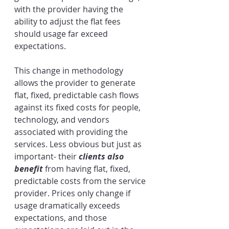
with the provider having the 
ability to adjust the flat fees 
should usage far exceed 
expectations. 
This change in methodology 
allows the provider to generate 
flat, fixed, predictable cash flows 
against its fixed costs for people, 
technology, and vendors 
associated with providing the 
services. Less obvious but just as 
important- their 
clients also 
benefit
 from having flat, fixed, 
predictable costs from the service 
provider. Prices only change if 
usage dramatically exceeds 
expectations, and those 