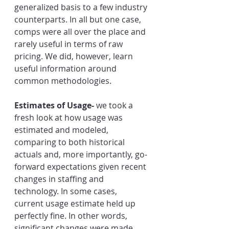
generalized basis to a few industry 
counterparts. In all but one case, 
comps were all over the place and 
rarely useful in terms of raw 
pricing. We did, however, learn 
useful information around 
common methodologies.
Estimates of Usage- 
we took a 
fresh look at how usage was 
estimated and modeled, 
comparing to both historical 
actuals and, more importantly, go-
forward expectations given recent 
changes in staffing and 
technology. In some cases, 
current usage estimate held up 
perfectly fine. In other words, 
significant changes were made. 