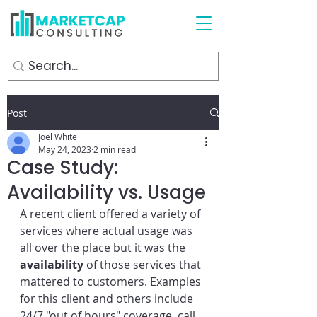
Post
Joel White
May 24, 2023
2 min read
Case Study:
Availability vs. Usage
A recent client offered a variety of 
services where actual usage was 
all over the place but it was the 
availability
 of those services that 
mattered to customers. Examples 
for this client and others include 
24/7 "out of hours" coverage, call 