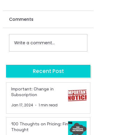
Comments
Write a comment...
Recent Post
Important: Change in
Subscription
Jan 17, 2024
1 min read
100 Thoughts on Pricing: Final
Thought