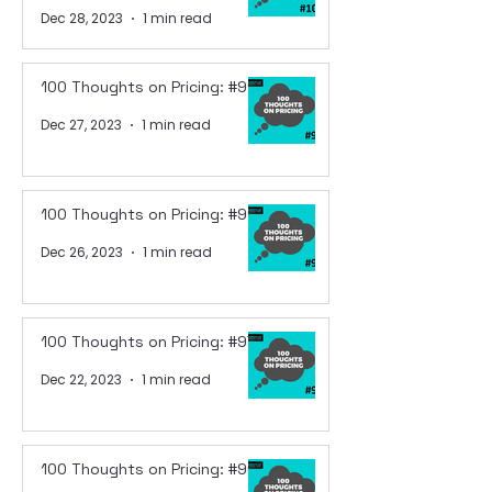
Dec 28, 2023
1 min read
100 Thoughts on Pricing: #99
Dec 27, 2023
1 min read
100 Thoughts on Pricing: #98
Dec 26, 2023
1 min read
100 Thoughts on Pricing: #97
Dec 22, 2023
1 min read
100 Thoughts on Pricing: #96