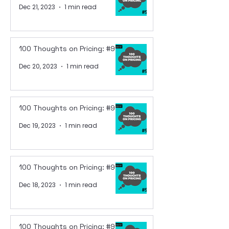
Dec 21, 2023
1 min read
100 Thoughts on Pricing: #95
Dec 20, 2023
1 min read
100 Thoughts on Pricing: #94
Dec 19, 2023
1 min read
100 Thoughts on Pricing: #93
Dec 18, 2023
1 min read
100 Thoughts on Pricing: #92