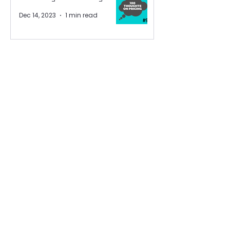
Dec 14, 2023
1 min read