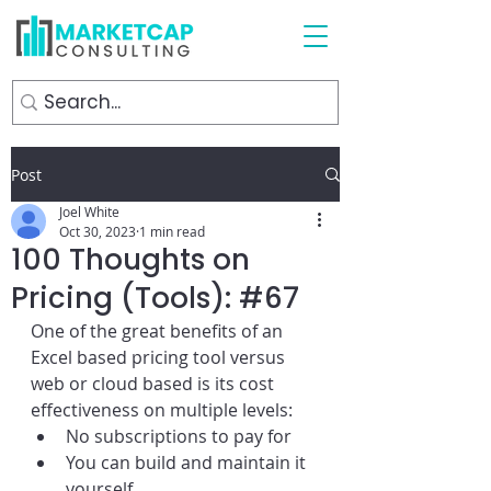
Post
Joel White
Oct 30, 2023
1 min read
100 Thoughts on
Pricing (Tools): #67
One of the great benefits of an 
Excel based pricing tool versus 
web or cloud based is its cost 
effectiveness on multiple levels:
No subscriptions to pay for
You can build and maintain it 
yourself