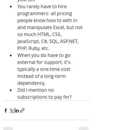
You rarely have to hire 
programmers- all pricing 
people know how to with in 
and manipulate Excel, but not 
so much HTML, CSS, 
JavaScript, C#, SQL, ASP.NET, 
PHP, Ruby, etc.
When you do have to go 
external for support, it's 
typically a one-time cost 
instead of a long-term 
dependency.
Did I mention no 
subscriptions to pay for?