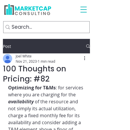
Post
Joel White
Nov 21, 2023
1 min read
100 Thoughts on
Pricing: #82
Optimizing for T&Ms
: for services 
where you are charging for the 
availability
 of the resource and 
not simply its actual utilization, 
charge a fixed monthly fee for its 
availability and consider adding a 
T&M element above a floor of 