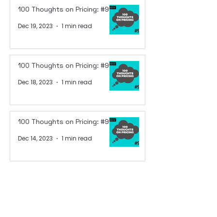
100 Thoughts on Pricing: #94
Dec 19, 2023
1 min read
100 Thoughts on Pricing: #93
Dec 18, 2023
1 min read
100 Thoughts on Pricing: #92
Dec 14, 2023
1 min read