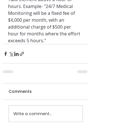
hours. Example- "24/7 Medical 
Monitoring will be a fixed fee of 
$X,000 per month, with an 
additional charge of $500 per 
hour for months where the effort 
exceeds 5 hours."
Comments
Write a comment...