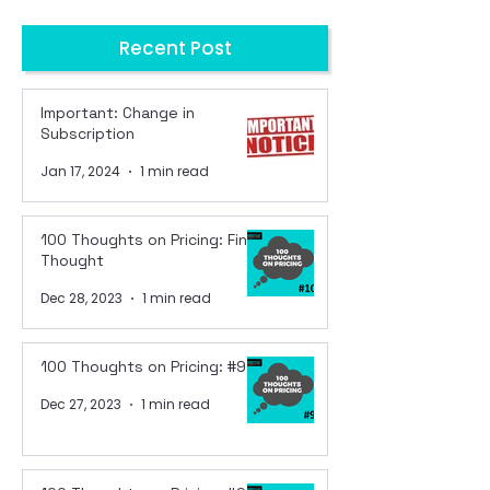
Recent Post
Important: Change in
Subscription
Jan 17, 2024
1 min read
100 Thoughts on Pricing: Final
Thought
Dec 28, 2023
1 min read
100 Thoughts on Pricing: #99
Dec 27, 2023
1 min read