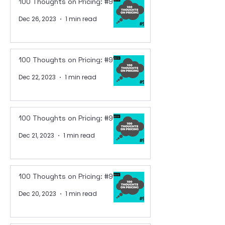
100 Thoughts on Pricing: #98
Dec 26, 2023
1 min read
100 Thoughts on Pricing: #97
Dec 22, 2023
1 min read
100 Thoughts on Pricing: #96
Dec 21, 2023
1 min read
100 Thoughts on Pricing: #95
Dec 20, 2023
1 min read