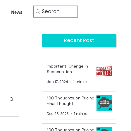
News
Recent Post
Important: Change in
Subscription
Jan 17, 2024
1 min read
100 Thoughts on Pricing:
Final Thought
Dec 28, 2023
1 min read
100 Thoughts on Pricing: