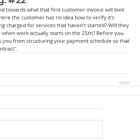
g: #22
nd towards what that first customer invoice will look 
where the customer has no idea how to verify it's 
g charged for services that haven't started? Will they 
when work actually starts on the 25th? Before you 
 you from structuring your payment schedule so that 
ntract".