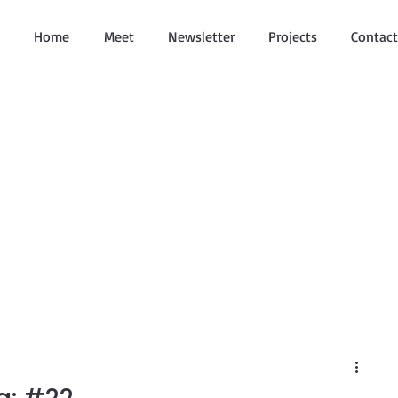
Home
Meet
Newsletter
Projects
Contact