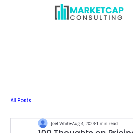
All Posts
Joel White
Aug 4, 2023
1 min read