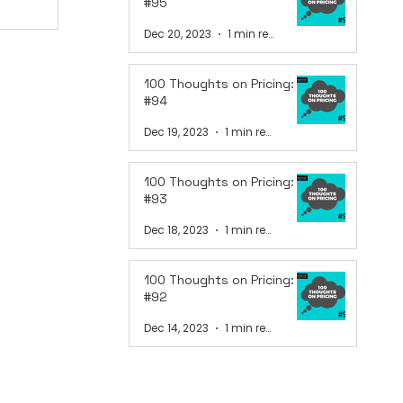
#95
Dec 20, 2023
1 min read
100 Thoughts on Pricing:
#94
Dec 19, 2023
1 min read
100 Thoughts on Pricing:
#93
Dec 18, 2023
1 min read
100 Thoughts on Pricing:
#92
Dec 14, 2023
1 min read