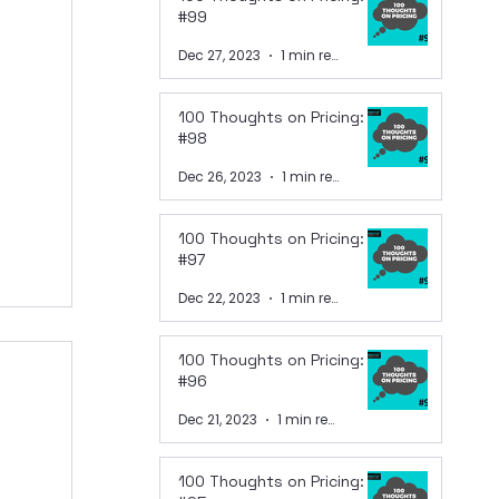
#99
Dec 27, 2023
1 min read
100 Thoughts on Pricing:
#98
Dec 26, 2023
1 min read
100 Thoughts on Pricing:
#97
Dec 22, 2023
1 min read
100 Thoughts on Pricing:
#96
Dec 21, 2023
1 min read
100 Thoughts on Pricing: