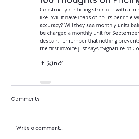
100 Thoughts on Pricin
Construct your billing structure with a mi
like. Will it have loads of hours per role 
accuracy? Will they see monthly units bein
be charged a monthly unit for September 
despair, remember that nothing prevents
the first invoice just says "Signature of Co
Comments
Write a comment...