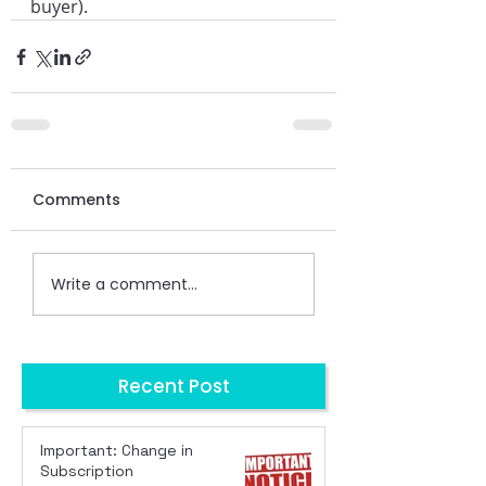
buyer).
Comments
Write a comment...
Recent Post
Important: Change in
Subscription