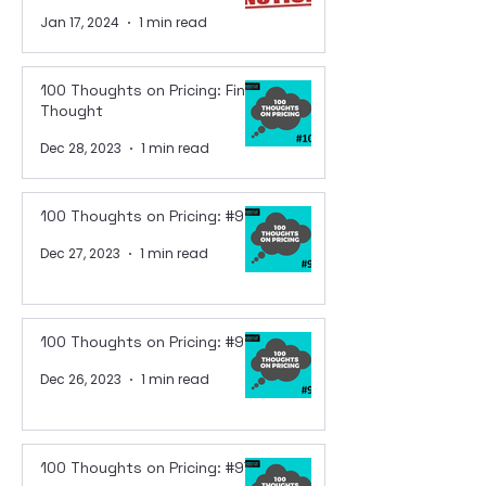
Jan 17, 2024
1 min read
100 Thoughts on Pricing: Final
Thought
Dec 28, 2023
1 min read
100 Thoughts on Pricing: #99
Dec 27, 2023
1 min read
100 Thoughts on Pricing: #98
Dec 26, 2023
1 min read
100 Thoughts on Pricing: #97