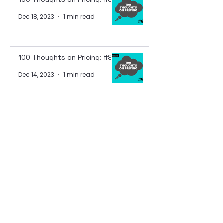
Dec 18, 2023
1 min read
100 Thoughts on Pricing: #92
Dec 14, 2023
1 min read