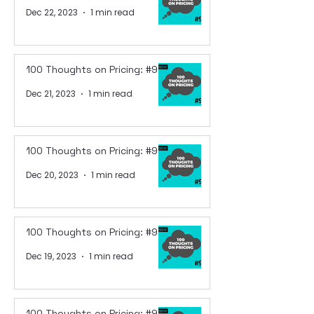
Dec 22, 2023
1 min read
100 Thoughts on Pricing: #96
Dec 21, 2023
1 min read
100 Thoughts on Pricing: #95
Dec 20, 2023
1 min read
100 Thoughts on Pricing: #94
Dec 19, 2023
1 min read
100 Thoughts on Pricing: #93