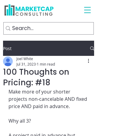
Post
Joel White
Jul 31, 2023
1 min read
100 Thoughts on
Pricing: #18
Make more of your shorter 
projects non-cancelable AND fixed 
price AND paid in advance.
Why all 3?
A project paid in advance but 