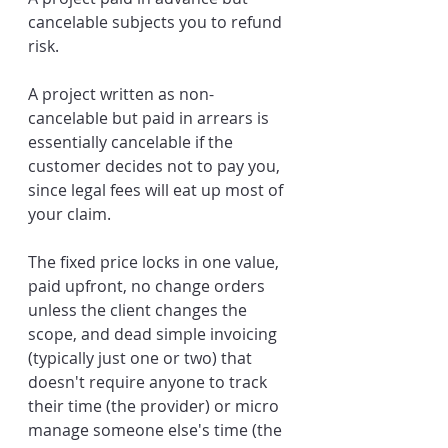
cancelable subjects you to refund 
risk. 
A project written as non-
cancelable but paid in arrears is 
essentially cancelable if the 
customer decides not to pay you, 
since legal fees will eat up most of 
your claim.
The fixed price locks in one value, 
paid upfront, no change orders 
unless the client changes the 
scope, and dead simple invoicing 
(typically just one or two) that 
doesn't require anyone to track 
their time (the provider) or micro 
manage someone else's time (the 