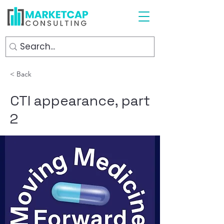
< Back
CTI appearance, part
2