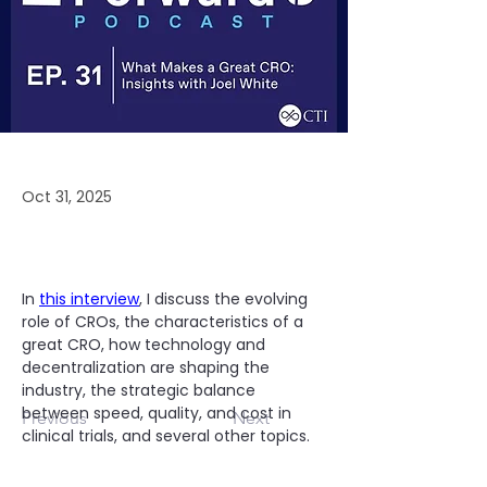
Oct 31, 2025
In 
this interview
, I discuss the evolving 
role of CROs, the characteristics of a 
great CRO, how technology and 
decentralization are shaping the 
industry, the strategic balance 
between speed, quality, and cost in 
Previous
Next
clinical trials, and several other topics.